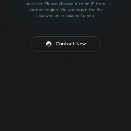
services. Please change it to an IP from
another region. We apologize for the
inconvenience caused to you.
Contact Now