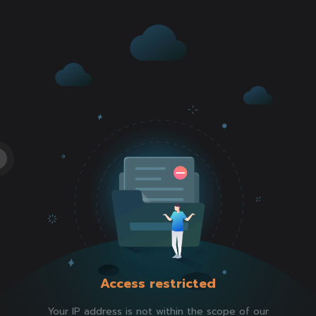
Access restricted
Your IP address is not within the scope of our